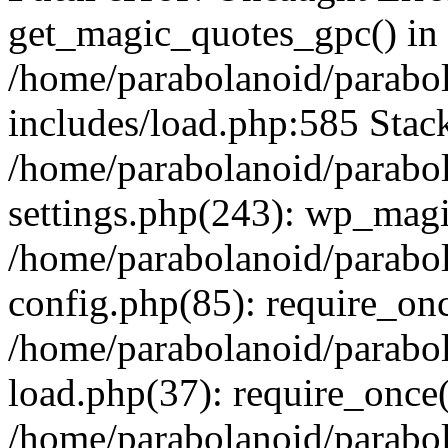
get_magic_quotes_gpc() in
/home/parabolanoid/parabo
includes/load.php:585 Stack
/home/parabolanoid/parabo
settings.php(243): wp_magi
/home/parabolanoid/parabo
config.php(85): require_onc
/home/parabolanoid/parabo
load.php(37): require_once(
/home/parabolanoid/parabo