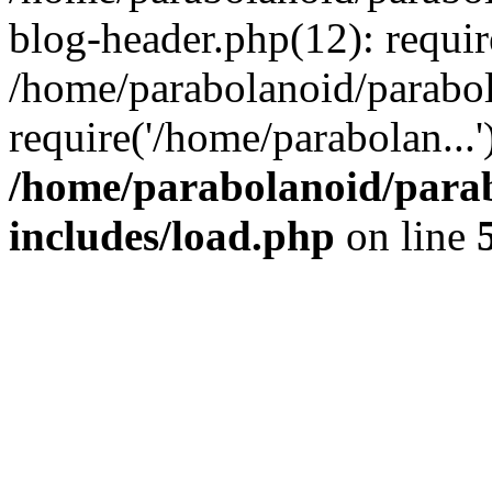
blog-header.php(12): requir
/home/parabolanoid/parabo
require('/home/parabolan...
/home/parabolanoid/para
includes/load.php
on line