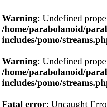
Warning
: Undefined prop
/home/parabolanoid/para
includes/pomo/streams.ph
Warning
: Undefined prop
/home/parabolanoid/para
includes/pomo/streams.ph
Fatal error
: Uncaught Erro